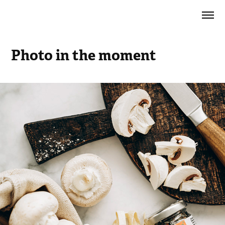
Photo in the moment