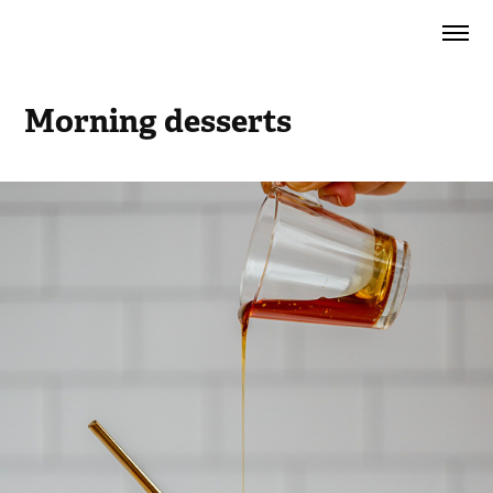
Morning desserts