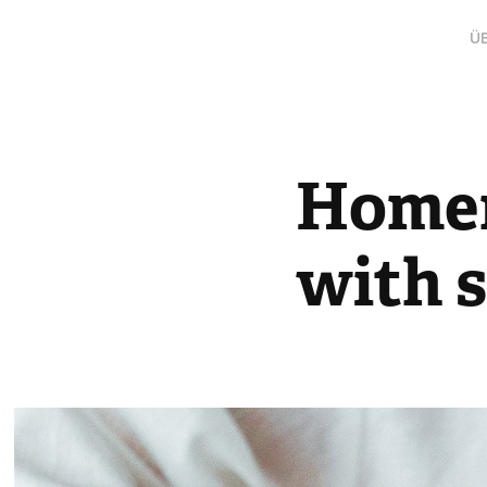
Ü
Homem
with s