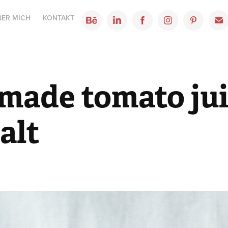
BER MICH
KONTAKT
ade tomato jui
alt